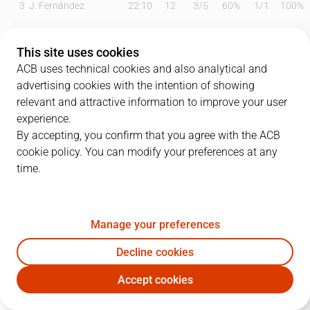
3
J. Fernández
22:10
12
3
/
5
60%
1
/
1
100%
7
J. Barreiro
19:04
17
2
/
3
67%
3
/
6
50%
This site uses cookies
8
D. Brizuela
20:35
13
1
/
2
50%
2
/
4
50%
ACB uses technical cookies and also analytical and
advertising cookies with the intention of showing
9
A. Díaz
11:22
0
0
/
0
0%
0
/
1
0%
relevant and attractive information to improve your user
experience.
13
F. Alonso
18:19
7
2
/
3
67%
1
/
3
33%
By accepting, you confirm that you agree with the ACB
cookie policy. You can modify your preferences at any
21
T. Abromaitis
15:05
9
2
/
3
67%
1
/
2
50%
time.
30
N. Cole
24:54
12
5
/
6
83%
0
/
3
0%
32
R. Guerrero
07:05
0
0
/
0
0%
0
/
0
0%
Manage your preferences
33
Y. Nzosa
15:30
10
4
/
6
67%
0
/
0
0%
Decline cookies
Accept cookies
43
C. Suárez
05:59
0
0
/
0
0%
0
/
0
0%
UNI
CAZ