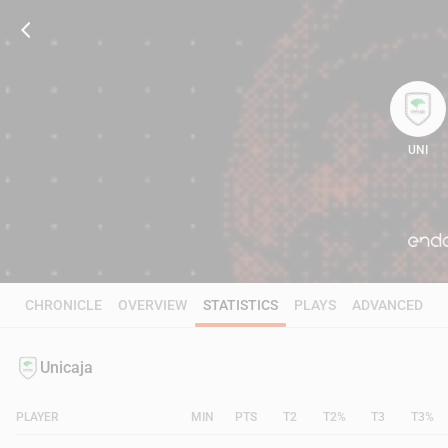
UNI
112
CHRONICLE
OVERVIEW
STATISTICS
PLAYS
ADVANCED
Unicaja
PLAYER
MIN
PTS
T2
T2%
T3
T3%