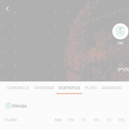
UNI
95
CHRONICLE
OVERVIEW
STATISTICS
PLAYS
ADVANCED
Unicaja
PLAYER
MIN
PTS
T2
T2%
T3
T3%