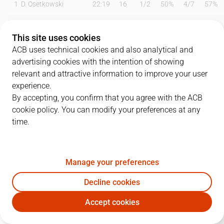
1
D. Osetkowski
22:19
16
1
/
2
50%
4
/
7
57%
2
O. Balcerowski
12:34
2
1
/
1
100%
0
/
1
0%
This site uses cookies
3
M. Ejim
06:19
0
0
/
2
0%
0
/
1
0%
ACB uses technical cookies and also analytical and
advertising cookies with the intention of showing
4
T. Kalinoski
13:33
3
1
/
1
100%
0
/
1
0%
relevant and attractive information to improve your user
experience.
6
K. Taylor
18:48
7
0
/
4
0%
1
/
2
50%
By accepting, you confirm that you agree with the ACB
cookie policy. You can modify your preferences at any
7
J. Barreiro
19:48
6
0
/
0
0%
2
/
3
67%
time.
9
A. Díaz
18:46
4
1
/
2
50%
0
/
3
0%
11
T. Carter
17:42
8
2
/
3
67%
1
/
3
33%
Manage your preferences
14
N. Djedovic
11:47
6
2
/
4
50%
0
/
3
0%
Decline cookies
Accept cookies
33
K. Tillie
18:18
23
4
/
7
57%
5
/
8
63%
UNI
COV