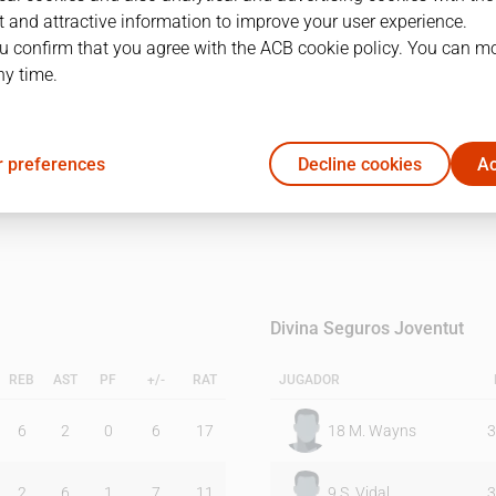
 and attractive information to improve your user experience.
u confirm that you agree with the ACB cookie policy. You can m
1Q
2Q
ny time.
23
13
 preferences
Decline cookies
Ac
16
17
Divina Seguros Joventut
REB
AST
PF
+/-
RAT
JUGADOR
6
2
0
6
17
18
M. Wayns
3
2
6
1
7
11
9
S. Vidal
3