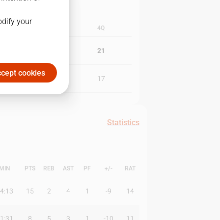
odify your
3Q
4Q
29
21
cept cookies
24
17
Statistics
MIN
PTS
REB
AST
PF
+/-
RAT
4:13
15
2
4
1
-9
14
1:31
8
5
3
1
-10
11