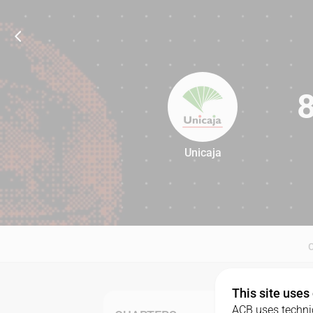
Unicaja
86
This site uses
ACB uses technic