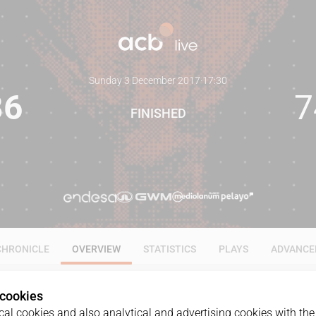
Sunday 3 December 2017
·
17:30
86
7
FINISHED
CHRONICLE
OVERVIEW
STATISTICS
PLAYS
ADVANCE
 cookies
al cookies and also analytical and advertising cookies with the 