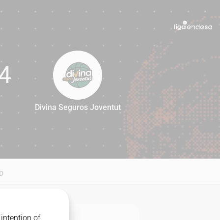
4
Divina Seguros Joventut
74
D
intention of