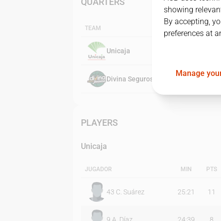
QUARTERS
showing relevant
By accepting, yo
TEAM
preferences at a
Unicaja
Manage your
Divina Seguros Joventut
PLAYERS
Unicaja
JUGADOR
MIN
PTS
43
C. Suárez
25:21
11
9
A. Díaz
24:39
8