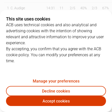
1
C. Audige
14:31
11
2
/
5
40%
2
/
3
67%
This site uses cookies
2
O. Balcerowski
18:12
9
4
/
6
67%
0
/
0
0%
ACB uses technical cookies and also analytical and
3
J. Webb
18:42
5
1
/
5
20%
1
/
1
100%
advertising cookies with the intention of showing
relevant and attractive information to improve your user
4
T. Kalinoski
20:11
9
0
/
1
0%
3
/
4
75%
experience.
By accepting, you confirm that you agree with the ACB
7
J. Barreiro
18:59
9
0
/
0
0%
3
/
4
75%
cookie policy. You can modify your preferences at any
time.
9
A. Díaz
17:23
14
1
/
2
50%
3
/
6
50%
14
N. Djedovic
08:28
3
0
/
1
0%
1
/
1
100%
Manage your preferences
19
E. Sulejmanovic
12:04
5
1
/
2
50%
1
/
2
50%
Decline cookies
21
A. Rubit
09:44
10
3
/
4
75%
1
/
1
100%
Accept cookies
UNI
JOV
27
C. Duarte
17:51
9
0
/
2
0%
1
/
3
33%