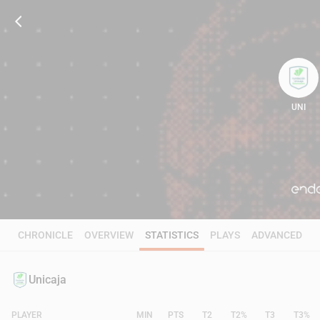
UNI
105
CHRONICLE
OVERVIEW
STATISTICS
PLAYS
ADVANCED
Unicaja
PLAYER
MIN
PTS
T2
T2%
T3
T3%