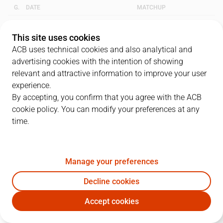
G.
DATE
MATCHUP
1
17/05/2009 · 10:30
UNI
90
-
96
GCA
This site uses cookies
ACB uses technical cookies and also analytical and
2
19/05/2009 · 19:30
GCA
68
-
70
UNI
advertising cookies with the intention of showing
relevant and attractive information to improve your user
3
24/05/2009 · 10:30
UNI
88
-
57
GCA
experience.
By accepting, you confirm that you agree with the ACB
cookie policy. You can modify your preferences at any
QUARTERS
time.
TEAM
1Q
2Q
3Q
4Q
OT1
Manage your preferences
UNI
16
21
17
20
16
Decline cookies
GCA
22
13
17
22
22
Accept cookies