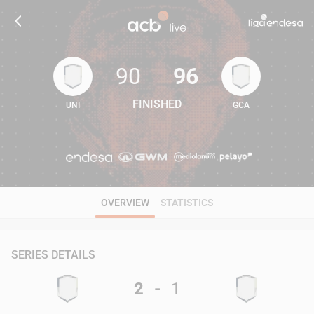
90
96
FINISHED
UNI
GCA
90
96
OVERVIEW
STATISTICS
SERIES DETAILS
2
-
1