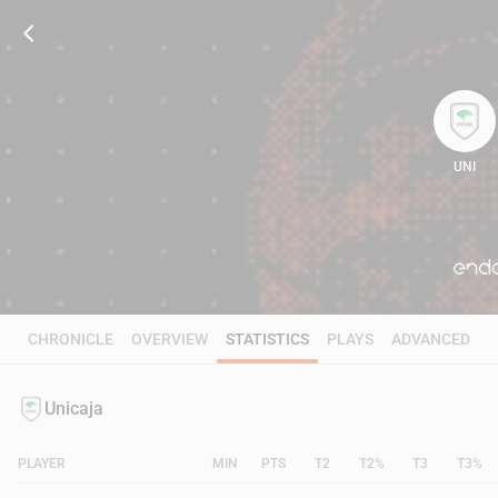
UNI
64
CHRONICLE
OVERVIEW
STATISTICS
PLAYS
ADVANCED
Unicaja
PLAYER
MIN
PTS
T2
T2%
T3
T3%