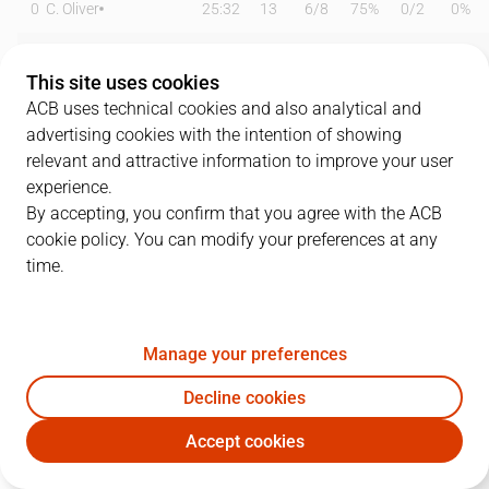
0
C. Oliver
25:32
13
6
/
8
75%
0
/
2
0%
3
J. Fernández
22:05
6
3
/
7
43%
0
/
1
0%
This site uses cookies
7
J. Barreiro
25:42
0
0
/
2
0%
0
/
4
0%
ACB uses technical cookies and also analytical and
advertising cookies with the intention of showing
8
D. Brizuela
16:52
7
3
/
3
100%
0
/
2
0%
relevant and attractive information to improve your user
experience.
9
A. Díaz
07:58
0
0
/
0
0%
0
/
5
0%
By accepting, you confirm that you agree with the ACB
cookie policy. You can modify your preferences at any
11
D. Kravic
18:55
8
3
/
4
75%
0
/
0
0%
time.
13
F. Alonso
25:04
11
2
/
2
100%
2
/
6
33%
31
M. Mooney
13:38
4
2
/
3
67%
0
/
3
0%
Manage your preferences
32
R. Guerrero
21:05
8
4
/
6
67%
0
/
0
0%
Decline cookies
Accept cookies
33
Y. Nzosa
05:53
0
0
/
1
0%
0
/
1
0%
UNI
LNT