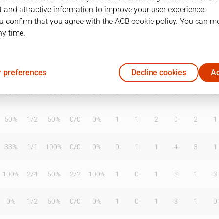
 and attractive information to improve your user experience.
u confirm that you agree with the ACB cookie policy. You can m
ny time.
T2%
T3
T3%
TL
TL%
DR
OR
TR
AS
TO
ST
33%
1
/
3
33%
0
/
0
0%
0
2
2
0
1
4
 preferences
Decline cookies
Ac
50%
1
/
1
100%
0
/
0
0%
0
0
0
0
0
0
50%
1
/
2
50%
0
/
0
0%
1
1
2
0
2
1
33%
1
/
1
100%
0
/
0
0%
0
1
1
4
3
1
100%
2
/
4
50%
2
/
2
100%
1
0
1
5
1
3
0%
1
/
2
50%
0
/
0
0%
1
0
1
3
1
0