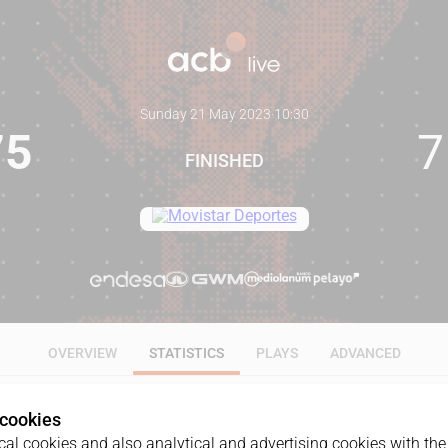
Sunday 21 May 2023
·
10:30
75
7
FINISHED
OVERVIEW
STATISTICS
PLAYS
ADVANCED
 cookies
ALL
1Q
2Q
3Q
4Q
al cookies and also analytical and advertising cookies with the 