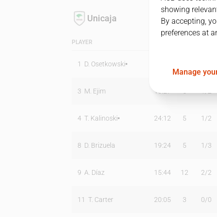
showing relevant
Unicaja
By accepting, yo
preferences at a
PLAYER
MIN
PTS
T2
1
D. Osetkowski
17:10
5
1
/
3
Manage your
3
M. Ejim
16:27
5
1
/
2
4
T. Kalinoski
24:12
5
1
/
2
8
D. Brizuela
19:24
5
1
/
3
9
A. Díaz
15:44
12
2
/
2
11
T. Carter
20:05
3
0
/
0