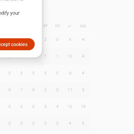
odify your
L
B
BR
DUNK
PF
FD
+/-
VAL
0
0
0
2
0
4
4
cept cookies
0
0
1
1
1
10
4
0
0
0
0
0
-6
4
0
1
0
2
0
11
3
0
0
0
3
4
10
19
0
0
0
0
0
4
5