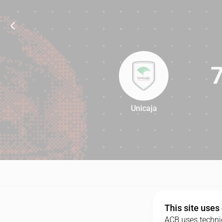
Unicaja
75
This site uses
ACB uses technic