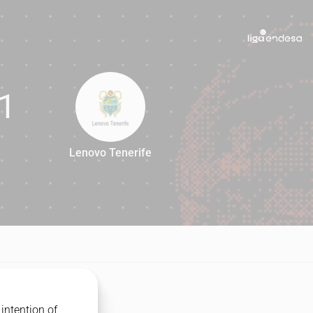
1
Lenovo Tenerife
71
intention of