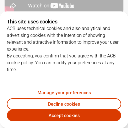
This site uses cookies
QUARTERS
ACB uses technical cookies and also analytical and
advertising cookies with the intention of showing
TEAM
1Q
2Q
3Q
4Q
relevant and attractive information to improve your user
experience.
UNI
27
26
16
29
By accepting, you confirm that you agree with the ACB
cookie policy. You can modify your preferences at any
time.
MBA
16
18
22
24
Manage your preferences
PLAYERS
Statistics
Decline cookies
UNI
MBA
Accept cookies
JUGADOR
PTS
REB
AST
RAT
J