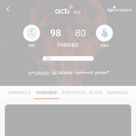
98
80
FINISHED
UNI
MBA
98
80
CHRONICLE
OVERVIEW
STATISTICS
PLAYS
ADVANCED