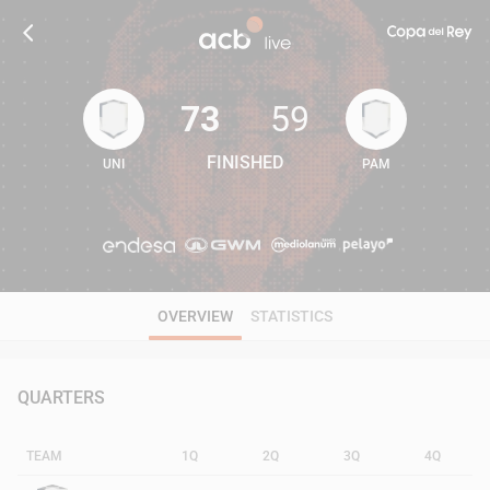
73
59
FINISHED
UNI
PAM
73
59
OVERVIEW
STATISTICS
QUARTERS
TEAM
1Q
2Q
3Q
4Q