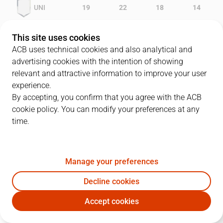
UNI
19
22
18
14
PAM
18
12
17
12
This site uses cookies
ACB uses technical cookies and also analytical and
advertising cookies with the intention of showing
relevant and attractive information to improve your user
PLAYERS
Statistics
experience.
By accepting, you confirm that you agree with the ACB
cookie policy. You can modify your preferences at any
UNI
PAM
time.
JUGADOR
PTS
REB
AST
RAT
J
Manage your preferences
8
D. Abrams
14
9
0
15
Decline cookies
5
B. Rodríguez
7
6
2
10
Accept cookies
11
M. Gurovic
11
1
0
7