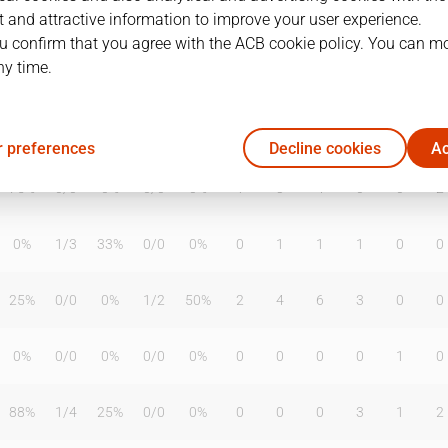
 and attractive information to improve your user experience.
u confirm that you agree with the ACB cookie policy. You can m
ny time.
T2%
T3
T3%
TL
TL%
DR
OR
TR
AS
TO
ST
38%
1
/
6
17%
4
/
4
100%
3
3
6
1
0
1
 preferences
Decline cookies
Ac
75%
0
/
0
0%
0
/
0
0%
1
3
4
0
0
2
0%
1
/
3
33%
0
/
0
0%
0
1
1
1
0
0
25%
0
/
0
0%
1
/
2
50%
2
4
6
3
0
0
0%
0
/
0
0%
0
/
0
0%
0
0
0
0
1
0
88%
1
/
4
25%
0
/
0
0%
0
0
0
3
1
2