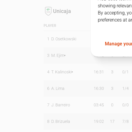
showing relevant
Unicaja
By accepting, yo
preferences at a
PLAYER
MIN
PTS
T2
1
D. Osetkowski
24:59
13
3
/
8
Manage your
3
M. Ejim
13:12
6
3
/
4
4
T. Kalinoski
16:31
3
0
/
1
6
A. Lima
16:30
3
1
/
4
7
J. Barreiro
03:45
0
0
/
0
8
D. Brizuela
19:02
17
7
/
8