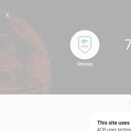
Unicaja
71
This site uses
ACB uses technic