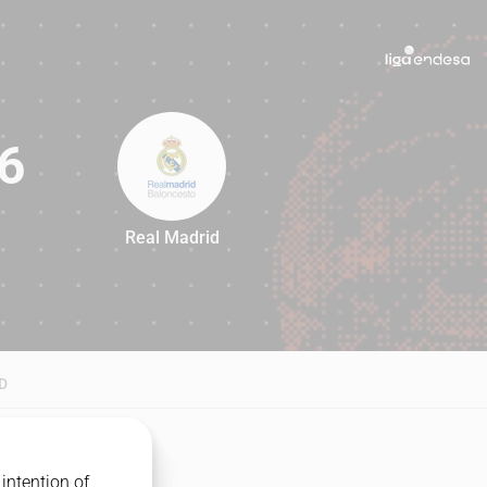
6
Real Madrid
76
D
intention of