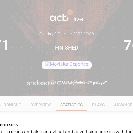
Sunday 9 October 2022
·
10:30
71
7
FINISHED
CHRONICLE
OVERVIEW
STATISTICS
PLAYS
ADVANCE
 cookies
ALL
1Q
2Q
3Q
4Q
al cookies and also analytical and advertising cookies with the 