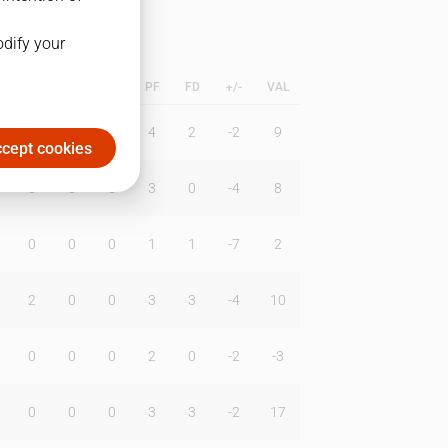
odify your
L
B
BR
DUNK
PF
FD
+/-
VAL
0
0
2
4
2
-2
9
cept cookies
0
0
0
3
0
-4
8
0
0
0
1
1
-7
2
2
0
0
3
3
-4
10
0
0
0
2
0
-2
-3
0
0
0
3
3
-2
17