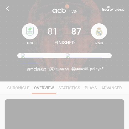
81
87
FINISHED
UNI
RMB
81
87
CHRONICLE
OVERVIEW
STATISTICS
PLAYS
ADVANCED