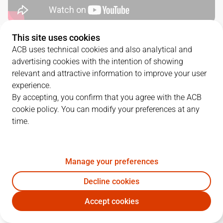
This site uses cookies
QUARTERS
ACB uses technical cookies and also analytical and
advertising cookies with the intention of showing
TEAM
1Q
2Q
3Q
4Q
relevant and attractive information to improve your user
experience.
UNI
19
21
24
17
By accepting, you confirm that you agree with the ACB
cookie policy. You can modify your preferences at any
time.
RMB
24
24
16
23
Manage your preferences
PLAYERS
Statistics
Decline cookies
UNI
RMB
Accept cookies
JUGADOR
PTS
REB
AST
RAT
J