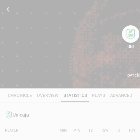
UNI
86
CHRONICLE
OVERVIEW
STATISTICS
PLAYS
ADVANCED
Unicaja
PLAYER
MIN
PTS
T2
T2%
T3
T3%