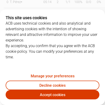
0
T. Pérez
05:14
2
1
/
1
100%
0
/
0
0%
1
D. Osetkowski
24:36
21
5
/
10
50%
3
/
7
43%
This site uses cookies
4
T. Kalinoski
14:40
5
1
/
2
50%
1
/
1
100%
ACB uses technical cookies and also analytical and
advertising cookies with the intention of showing
6
K. Taylor
12:50
0
0
/
3
0%
0
/
0
0%
relevant and attractive information to improve your user
experience.
7
J. Barreiro
16:56
4
2
/
4
50%
0
/
0
0%
By accepting, you confirm that you agree with the ACB
cookie policy. You can modify your preferences at any
9
A. Díaz
16:18
6
1
/
1
100%
0
/
1
0%
time.
11
T. Carter
19:10
15
3
/
4
75%
2
/
3
67%
14
N. Djedovic
16:24
6
3
/
3
100%
0
/
1
0%
Manage your preferences
33
K. Tillie
10:58
2
0
/
0
0%
0
/
0
0%
Decline cookies
Accept cookies
45
D. Kravish
20:48
8
4
/
6
67%
0
/
3
0%
UNI
RMB