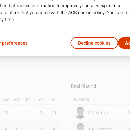
 and attractive information to improve your user experience.
u confirm that you agree with the ACB cookie policy. You can m
1Q
2Q
ny time.
23
20
 preferences
Decline cookies
Ac
22
23
Real Madrid
REB
AST
PF
+/-
RAT
JUGADOR
13
1
4
0
20
18
S. Attruia
3
4
6
3
0
9
11
A. Herreros
3