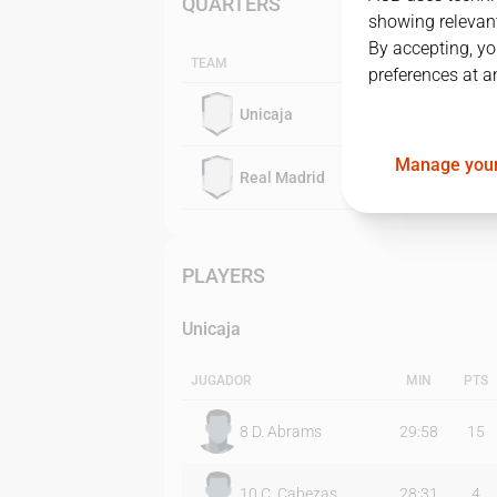
QUARTERS
showing relevant
By accepting, yo
TEAM
preferences at a
Unicaja
Manage your
Real Madrid
PLAYERS
Unicaja
JUGADOR
MIN
PTS
8
D. Abrams
29:58
15
10
C. Cabezas
28:31
4