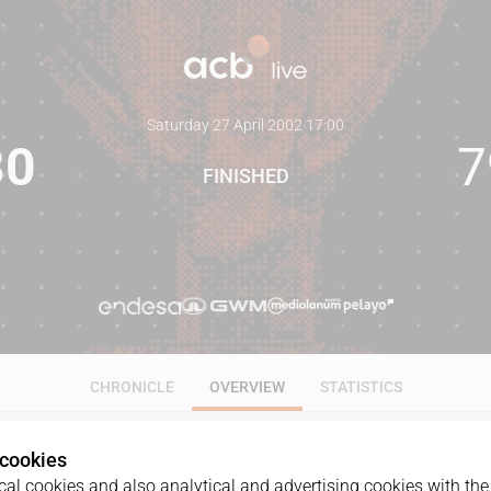
Saturday 27 April 2002
·
17:00
80
7
FINISHED
CHRONICLE
OVERVIEW
STATISTICS
 cookies
al cookies and also analytical and advertising cookies with the 