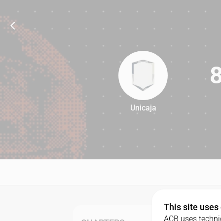
Unicaja
80
This site uses
ACB uses technic