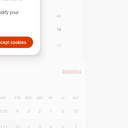
odify your
3Q
4Q
19
18
cept cookies
17
17
Statistics
MIN
PTS
REB
AST
PF
+/-
RAT
3:06
9
2
2
1
0
13
1:11
10
1
0
5
0
7