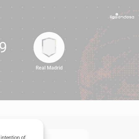
9
Real Madrid
79
intention of