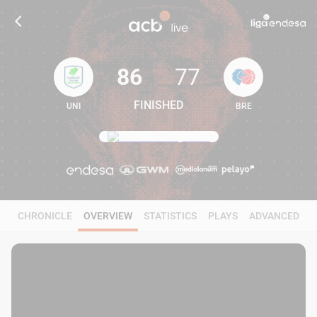
86
77
FINISHED
UNI
BRE
86
77
CHRONICLE
OVERVIEW
STATISTICS
PLAYS
ADVANCED