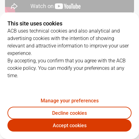
This site uses cookies
QUARTERS
ACB uses technical cookies and also analytical and
advertising cookies with the intention of showing
TEAM
1Q
2Q
3Q
4Q
relevant and attractive information to improve your user
experience.
UNI
22
21
28
15
By accepting, you confirm that you agree with the ACB
cookie policy. You can modify your preferences at any
time.
BRE
19
21
19
18
Manage your preferences
PLAYERS
Statistics
Decline cookies
UNI
BRE
Accept cookies
JUGADOR
PTS
REB
AST
RAT
J