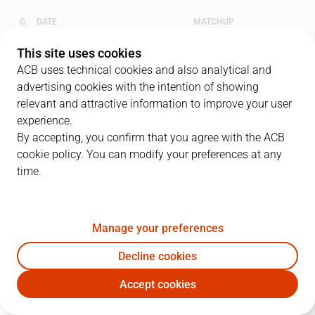
G.
DATE
MATCHUP
1
28/05/2024 · 18:30
UNI
79
-
88
UCM
This site uses cookies
ACB uses technical cookies and also analytical and
2
30/05/2024 · 18:30
UNI
83
-
101
UCM
advertising cookies with the intention of showing
relevant and attractive information to improve your user
3
01/06/2024 · 16:00
UCM
66
-
74
UNI
experience.
By accepting, you confirm that you agree with the ACB
4
03/06/2024 · 18:30
UCM
79
-
88
UNI
cookie policy. You can modify your preferences at any
time.
5
05/06/2024 · 18:30
UNI
70
-
79
UCM
Manage your preferences
QUARTERS
Decline cookies
TEAM
1Q
2Q
3Q
4Q
Accept cookies
UNI
25
7
20
18