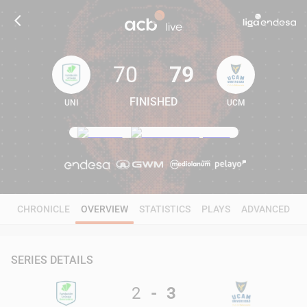
70
79
FINISHED
UNI
UCM
70
79
CHRONICLE
OVERVIEW
STATISTICS
PLAYS
ADVANCED
SERIES DETAILS
2
-
3