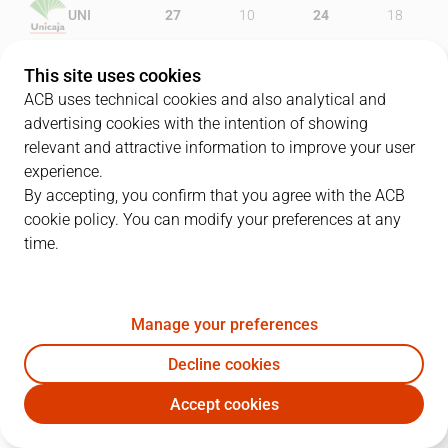
UNI
27
10
24
18
UCM
23
21
23
23
This site uses cookies
ACB uses technical cookies and also analytical and
advertising cookies with the intention of showing
relevant and attractive information to improve your user
PLAYERS
Statistics
experience.
By accepting, you confirm that you agree with the ACB
cookie policy. You can modify your preferences at any
UNI
UCM
time.
JUGADOR
PTS
REB
AST
RAT
J
Manage your preferences
10
W. Thomas
10
4
0
12
Decline cookies
11
D. Díez
5
5
0
7
Accept cookies
1
E. Jackson
16
1
1
18