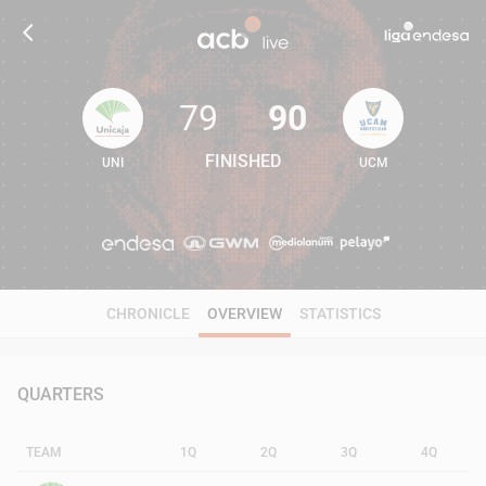
79
90
FINISHED
UNI
UCM
79
90
CHRONICLE
OVERVIEW
STATISTICS
QUARTERS
TEAM
1Q
2Q
3Q
4Q