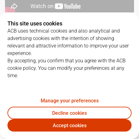
This site uses cookies
QUARTERS
ACB uses technical cookies and also analytical and
advertising cookies with the intention of showing
TEAM
1Q
2Q
3Q
4Q
relevant and attractive information to improve your user
experience.
UNI
20
12
16
34
By accepting, you confirm that you agree with the ACB
cookie policy. You can modify your preferences at any
time.
VBC
17
27
22
21
Manage your preferences
PLAYERS
Statistics
Decline cookies
UNI
VBC
Accept cookies
JUGADOR
PTS
REB
AST
RAT
J