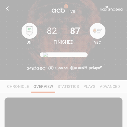
82
87
FINISHED
UNI
VBC
82
87
CHRONICLE
OVERVIEW
STATISTICS
PLAYS
ADVANCED