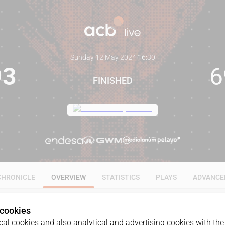
Sunday 12 May 2024
·
16:30
93
6
FINISHED
CHRONICLE
OVERVIEW
STATISTICS
PLAYS
ADVANCE
 cookies
al cookies and also analytical and advertising cookies with the 