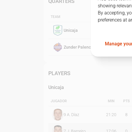
QUARTERS
showing relevant
By accepting, yo
TEAM
preferences at a
Unicaja
Manage your
Zunder Palencia
PLAYERS
Unicaja
JUGADOR
MIN
PTS
9
A. Díaz
21:20
8
7
J. Barreiro
17:06
0