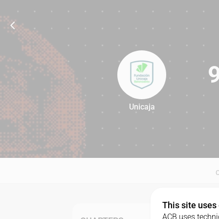
Unicaja
93
This site uses
ACB uses technic