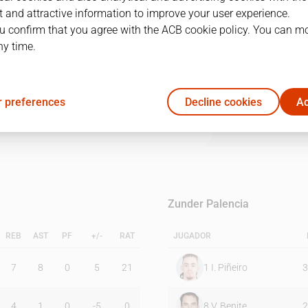
 and attractive information to improve your user experience.
u confirm that you agree with the ACB cookie policy. You can m
1Q
2Q
3Q
4Q
ny time.
17
25
26
25
 preferences
Decline cookies
Ac
17
17
14
21
Zunder Palencia
REB
AST
PF
+/-
RAT
JUGADOR
7
8
0
5
21
1
I. Piñeiro
3
4
1
0
-5
0
8
V. Benite
2