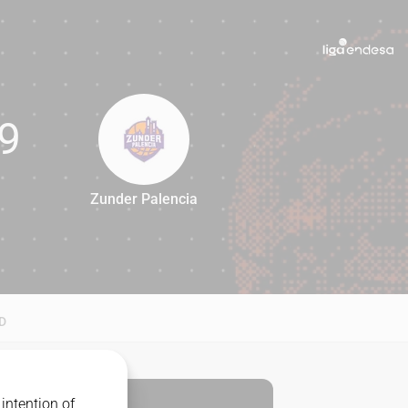
9
Zunder Palencia
69
D
intention of