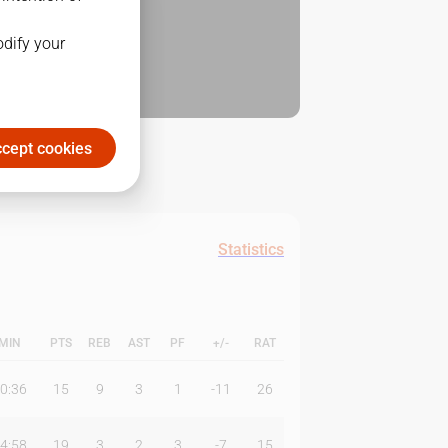
odify your
cept cookies
Statistics
MIN
PTS
REB
AST
PF
+/-
RAT
0:36
15
9
3
1
-11
26
4:58
19
3
2
3
-7
15