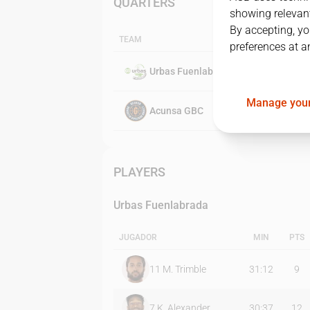
QUARTERS
showing relevant
By accepting, yo
TEAM
preferences at a
Urbas Fuenlabrada
Manage your
Acunsa GBC
PLAYERS
Urbas Fuenlabrada
JUGADOR
MIN
PTS
11
M. Trimble
31:12
9
7
K. Alexander
30:37
12