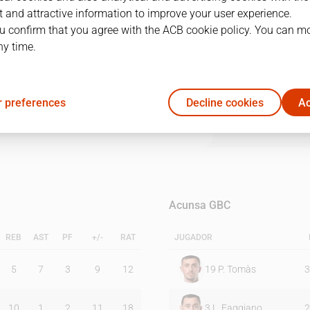
 and attractive information to improve your user experience.
u confirm that you agree with the ACB cookie policy. You can m
1Q
2Q
3Q
4Q
ny time.
19
20
20
19
 preferences
Decline cookies
Ac
20
23
18
13
Acunsa GBC
REB
AST
PF
+/-
RAT
JUGADOR
5
7
3
9
12
19
P. Tomàs
3
10
1
2
11
18
3
L. Faggiano
2