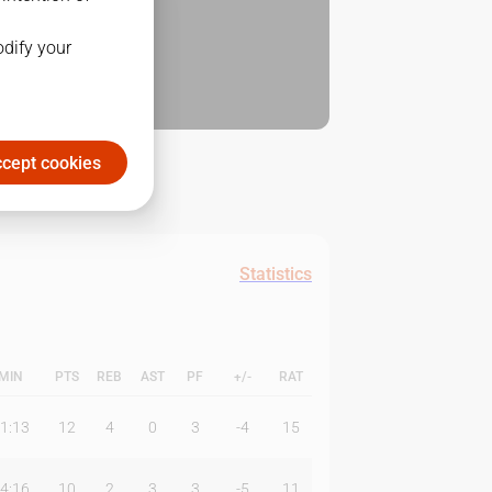
odify your
cept cookies
Statistics
MIN
PTS
REB
AST
PF
+/-
RAT
1:13
12
4
0
3
-4
15
4:16
10
2
3
3
-5
11