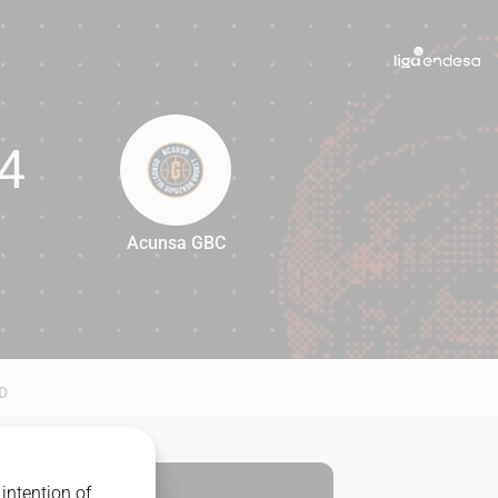
4
Acunsa GBC
74
D
intention of