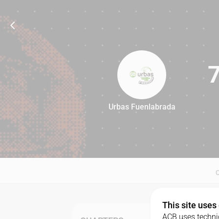
Urbas Fuenlabrada
78
This site uses
ACB uses technic