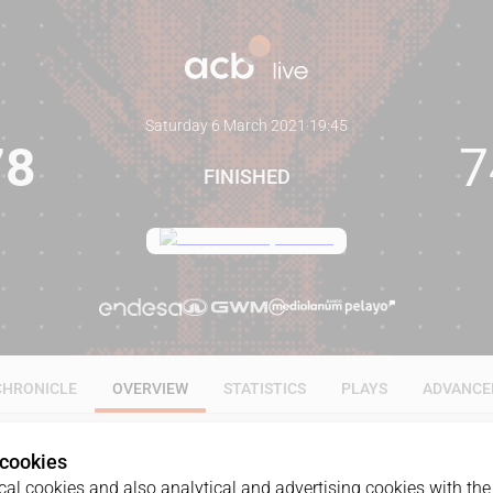
Saturday 6 March 2021
·
19:45
78
7
FINISHED
CHRONICLE
OVERVIEW
STATISTICS
PLAYS
ADVANCE
 cookies
al cookies and also analytical and advertising cookies with the 