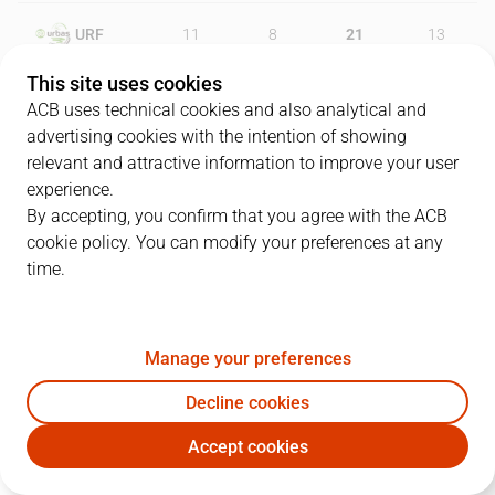
URF
11
8
21
13
This site uses cookies
UNI
20
21
9
23
ACB uses technical cookies and also analytical and
advertising cookies with the intention of showing
relevant and attractive information to improve your user
experience.
PLAYERS
Statistics
By accepting, you confirm that you agree with the ACB
cookie policy. You can modify your preferences at any
URF
UNI
time.
JUGADOR
PTS
REB
AST
RAT
J
Manage your preferences
14
L. Meindl
23
15
2
30
Decline cookies
7
K. Alexander
8
11
0
14
Accept cookies