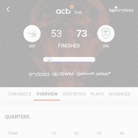
53
73
FINISHED
URF
UNI
53
73
CHRONICLE
OVERVIEW
STATISTICS
PLAYS
ADVANCED
QUARTERS
TEAM
1Q
2Q
3Q
4Q