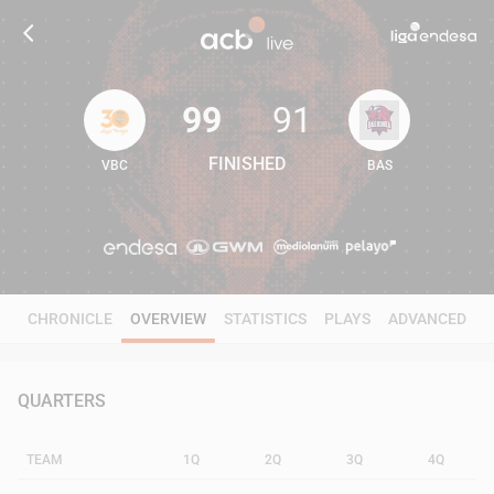
99
91
FINISHED
VBC
BAS
99
91
CHRONICLE
OVERVIEW
STATISTICS
PLAYS
ADVANCED
QUARTERS
TEAM
1Q
2Q
3Q
4Q