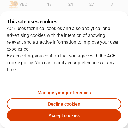
VBC
17
24
27
31
BAS
16
16
26
33
This site uses cookies
ACB uses technical cookies and also analytical and
advertising cookies with the intention of showing
relevant and attractive information to improve your user
PLAYERS
Statistics
experience.
By accepting, you confirm that you agree with the ACB
cookie policy. You can modify your preferences at any
VBC
BAS
time.
JUGADOR
PTS
REB
AST
RAT
J
Manage your preferences
0
W. Thomas
5
6
1
11
Decline cookies
8
A. Diot
28
3
6
26
Accept cookies
19
F. San Emeterio
9
9
1
17