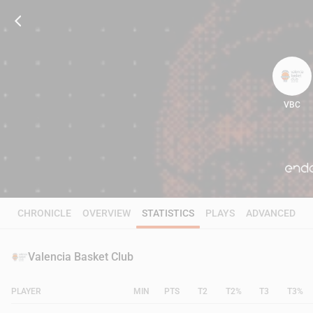
VBC
89
CHRONICLE
OVERVIEW
STATISTICS
PLAYS
ADVANCED
Valencia Basket Club
PLAYER
MIN
PTS
T2
T2%
T3
T3%