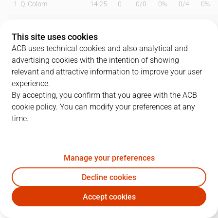
1
Q. Colom
14:25
0
0
/
0
0%
0
/
4
0%
2
V. Marinkovic
16:49
9
0
/
1
0%
3
/
5
60%
This site uses cookies
3
J. Loyd
22:02
12
3
/
7
43%
1
/
5
20%
ACB uses technical cookies and also analytical and
advertising cookies with the intention of showing
6
A. Abalde
22:03
11
4
/
5
80%
1
/
3
33%
relevant and attractive information to improve your user
experience.
7
L. Labeyrie
21:37
8
1
/
2
50%
2
/
2
100%
By accepting, you confirm that you agree with the ACB
cookie policy. You can modify your preferences at any
9
S. Van Rossom
25:35
9
0
/
1
0%
3
/
6
50%
time.
10
M. Tobey
22:16
17
7
/
9
78%
0
/
0
0%
12
B. Motum
00:00
0
0
/
0
0%
0
/
0
0%
Manage your preferences
14
B. Dubljevic
17:44
11
4
/
7
57%
1
/
2
50%
Decline cookies
Accept cookies
19
F. San Emeterio
15:53
6
2
/
2
100%
0
/
0
0%
VBC
CAZ