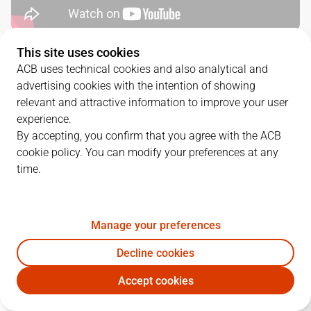
This site uses cookies
QUARTERS
ACB uses technical cookies and also analytical and
advertising cookies with the intention of showing
TEAM
1Q
2Q
3Q
4Q
relevant and attractive information to improve your user
experience.
VBC
28
24
25
20
By accepting, you confirm that you agree with the ACB
cookie policy. You can modify your preferences at any
time.
MOB
18
23
23
18
Manage your preferences
PLAYERS
Statistics
Decline cookies
VBC
MOB
Accept cookies
JUGADOR
PTS
REB
AST
RAT
J