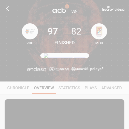
97
82
FINISHED
VBC
MOB
97
82
CHRONICLE
OVERVIEW
STATISTICS
PLAYS
ADVANCED