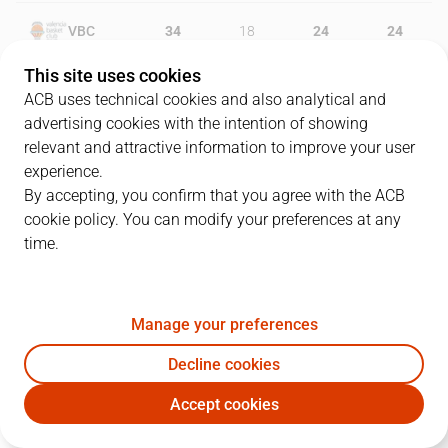
VBC
34
18
24
24
This site uses cookies
MOV
29
23
21
16
ACB uses technical cookies and also analytical and
advertising cookies with the intention of showing
relevant and attractive information to improve your user
experience.
PLAYERS
Statistics
By accepting, you confirm that you agree with the ACB
cookie policy. You can modify your preferences at any
VBC
MOV
time.
JUGADOR
PTS
REB
AST
RAT
J
Manage your preferences
12
N. Kalinic
19
6
4
28
Decline cookies
3
K. Prepelic
8
4
2
7
Accept cookies