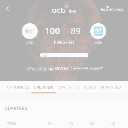
100
89
FINISHED
VBC
MOV
100
89
CHRONICLE
OVERVIEW
STATISTICS
PLAYS
ADVANCED
QUARTERS
TEAM
1Q
2Q
3Q
4Q