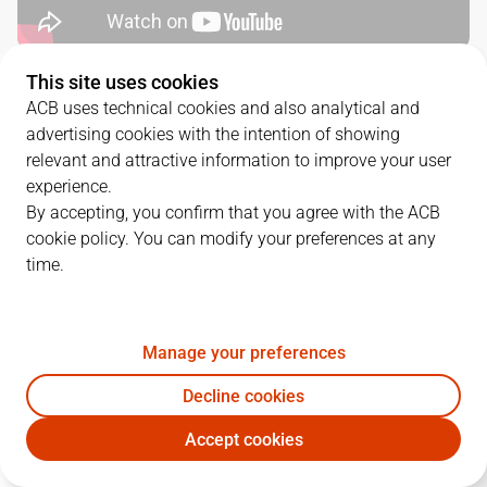
This site uses cookies
QUARTERS
ACB uses technical cookies and also analytical and
advertising cookies with the intention of showing
TEAM
1Q
2Q
3Q
4Q
relevant and attractive information to improve your user
experience.
VBC
20
13
18
15
By accepting, you confirm that you agree with the ACB
cookie policy. You can modify your preferences at any
time.
UNI
18
10
21
22
Manage your preferences
PLAYERS
Statistics
Decline cookies
VBC
UNI
Accept cookies
JUGADOR
PTS
REB
AST
RAT
J