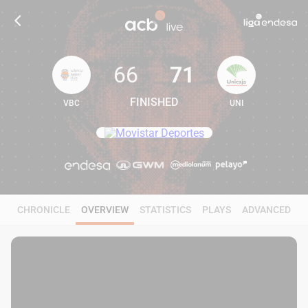
66
71
FINISHED
VBC
UNI
66
71
CHRONICLE
OVERVIEW
STATISTICS
PLAYS
ADVANCED