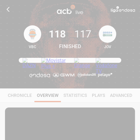
118
117
FINISHED
VBC
JOV
118
117
CHRONICLE
OVERVIEW
STATISTICS
PLAYS
ADVANCED