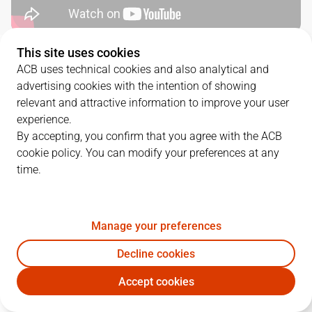
This site uses cookies
SERIES DETAILS
ACB uses technical cookies and also analytical and
advertising cookies with the intention of showing
3
-
0
relevant and attractive information to improve your user
experience.
G.
DATE
MATCHUP
By accepting, you confirm that you agree with the ACB
cookie policy. You can modify your preferences at any
1
10/06/2026 · 18:00
VBC
118
-
117
JOV
time.
2
12/06/2026 · 18:00
VBC
90
-
76
JOV
3
14/06/2026 · 18:00
JOV
75
-
87
VBC
Manage your preferences
Decline cookies
Accept cookies
QUARTERS