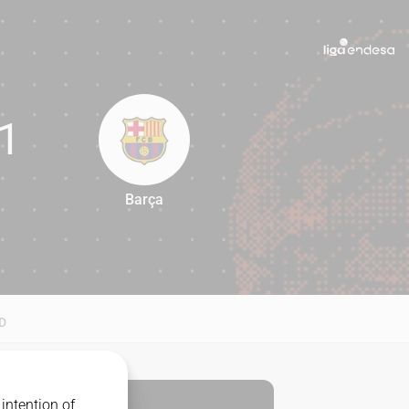
1
Barça
81
D
intention of