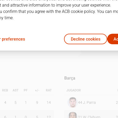
 and attractive information to improve your user experience.
u confirm that you agree with the ACB cookie policy. You can m
1Q
2Q
3Q
4Q
ny time.
24
22
23
24
 preferences
Decline cookies
Ac
15
18
25
23
Barça
REB
AST
PF
+/-
RAT
JUGADOR
4
5
1
9
14
44
J. Parra
2
6
1
0
5
12
21
W. Clyburn
2