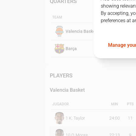
QUARTERS
showing relevant
By accepting, yo
TEAM
preferences at a
Valencia Basket
Manage your
Barça
PLAYERS
Valencia Basket
JUGADOR
MIN
PTS
1
K. Taylor
24:00
11
10
O. Moore
22:13
9