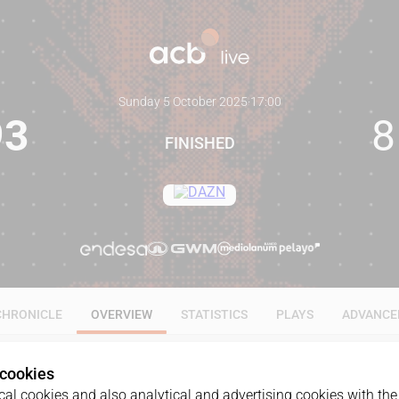
Sunday 5 October 2025
·
17:00
93
8
FINISHED
CHRONICLE
OVERVIEW
STATISTICS
PLAYS
ADVANCE
 cookies
al cookies and also analytical and advertising cookies with the 