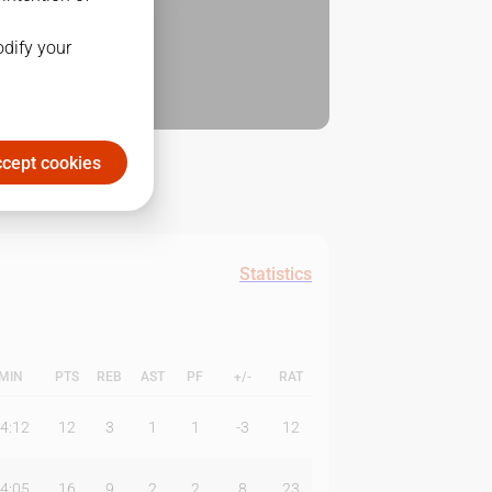
odify your
cept cookies
Statistics
MIN
PTS
REB
AST
PF
+/-
RAT
4:12
12
3
1
1
-3
12
4:05
16
9
2
2
8
23