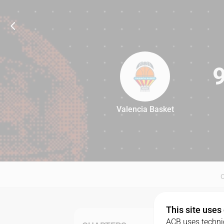
Valencia Basket
93
This site uses
ACB uses technic