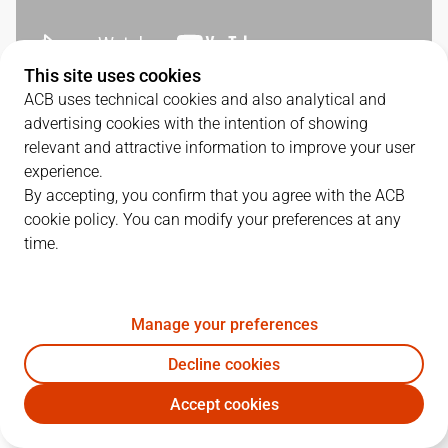
This site uses cookies
ACB uses technical cookies and also analytical and
SERIES DETAILS
advertising cookies with the intention of showing
relevant and attractive information to improve your user
3
-
1
experience.
By accepting, you confirm that you agree with the ACB
G.
DATE
MATCHUP
cookie policy. You can modify your preferences at any
time.
1
18/06/2026 · 18:00
VBC
112
-
113
BAR
2
20/06/2026 · 18:00
VBC
102
-
75
BAR
Manage your preferences
3
22/06/2026 · 18:00
BAR
80
-
88
VBC
Decline cookies
4
24/06/2026 · 18:00
BAR
84
-
108
VBC
Accept cookies