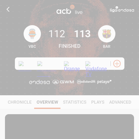
112
113
FINISHED
VBC
BAR
112
113
CHRONICLE
OVERVIEW
STATISTICS
PLAYS
ADVANCED