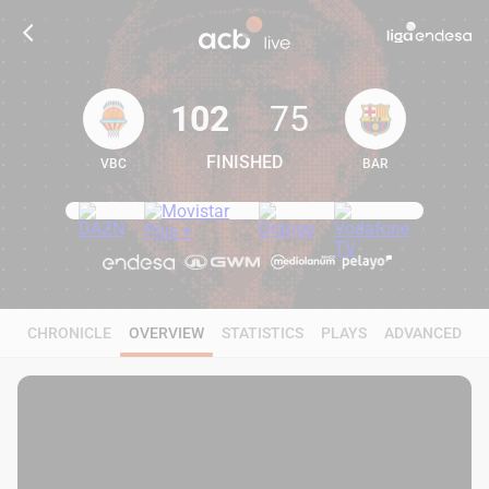
102
75
FINISHED
VBC
BAR
102
75
CHRONICLE
OVERVIEW
STATISTICS
PLAYS
ADVANCED