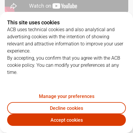
This site uses cookies
SERIES DETAILS
ACB uses technical cookies and also analytical and
advertising cookies with the intention of showing
3
-
1
relevant and attractive information to improve your user
experience.
G.
DATE
MATCHUP
By accepting, you confirm that you agree with the ACB
cookie policy. You can modify your preferences at any
1
18/06/2026 · 18:00
VBC
112
-
113
BAR
time.
2
20/06/2026 · 18:00
VBC
102
-
75
BAR
3
22/06/2026 · 18:00
BAR
80
-
88
VBC
Manage your preferences
Decline cookies
4
24/06/2026 · 18:00
BAR
84
-
108
VBC
Accept cookies