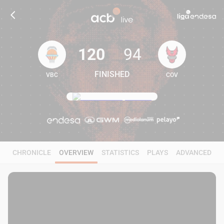
120
94
FINISHED
VBC
COV
120
94
CHRONICLE
OVERVIEW
STATISTICS
PLAYS
ADVANCED