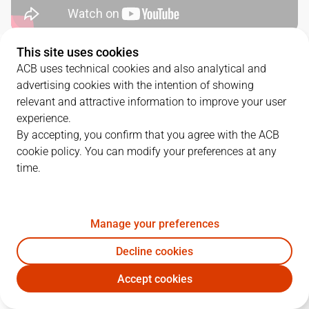
This site uses cookies
QUARTERS
ACB uses technical cookies and also analytical and
advertising cookies with the intention of showing
TEAM
1Q
2Q
3Q
4Q
relevant and attractive information to improve your user
experience.
VBC
33
34
26
27
By accepting, you confirm that you agree with the ACB
cookie policy. You can modify your preferences at any
time.
COV
19
23
26
26
Manage your preferences
PLAYERS
Statistics
Decline cookies
VBC
COV
Accept cookies
JUGADOR
PTS
REB
AST
RAT
J