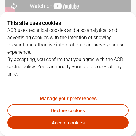
This site uses cookies
QUARTERS
ACB uses technical cookies and also analytical and
advertising cookies with the intention of showing
TEAM
1Q
2Q
3Q
4Q
relevant and attractive information to improve your user
experience.
VBC
17
20
28
21
By accepting, you confirm that you agree with the ACB
cookie policy. You can modify your preferences at any
time.
DGC
27
21
12
19
Manage your preferences
PLAYERS
Statistics
Decline cookies
VBC
DGC
Accept cookies
JUGADOR
PTS
REB
AST
RAT
J