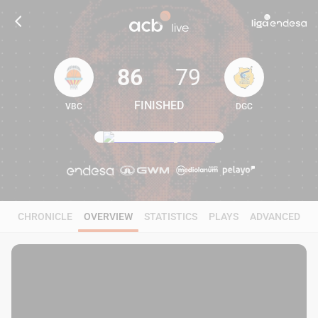
86
79
FINISHED
VBC
DGC
86
79
CHRONICLE
OVERVIEW
STATISTICS
PLAYS
ADVANCED