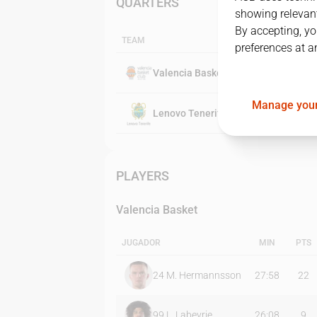
QUARTERS
showing relevant
By accepting, yo
TEAM
preferences at a
Valencia Basket
Manage your
Lenovo Tenerife
PLAYERS
Valencia Basket
JUGADOR
MIN
PTS
24
M. Hermannsson
27:58
22
99
L. Labeyrie
26:08
9