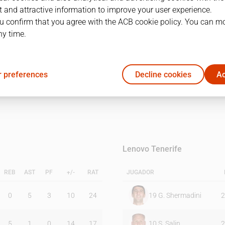
 and attractive information to improve your user experience.
u confirm that you agree with the ACB cookie policy. You can m
1Q
2Q
ny time.
20
27
 preferences
Decline cookies
Ac
18
11
Lenovo Tenerife
REB
AST
PF
+/-
RAT
JUGADOR
0
5
3
10
24
19
G. Shermadini
2
5
1
0
14
17
10
S. Salin
2