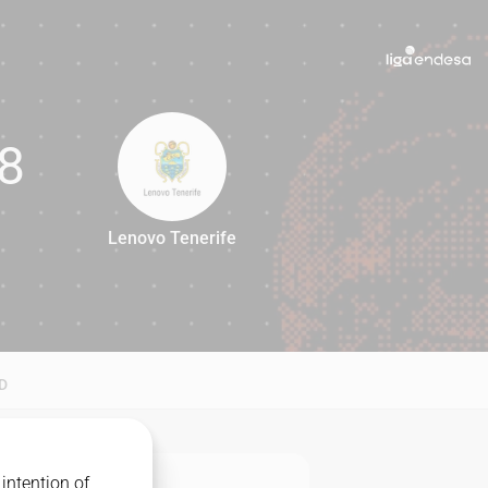
8
Lenovo Tenerife
88
D
intention of