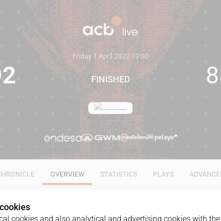
Friday 1 April 2022
·
19:00
92
8
FINISHED
CHRONICLE
OVERVIEW
STATISTICS
PLAYS
ADVANCE
 cookies
al cookies and also analytical and advertising cookies with the 