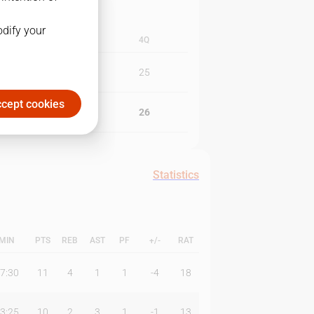
odify your
3Q
4Q
20
25
cept cookies
33
26
Statistics
MIN
PTS
REB
AST
PF
+/-
RAT
7:30
11
4
1
1
-4
18
3:25
10
2
3
1
-1
13