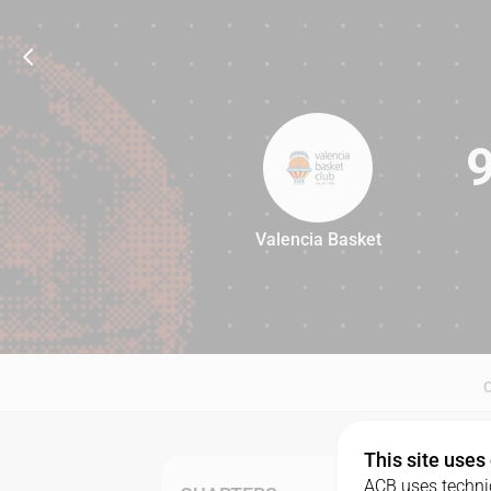
Valencia Basket
92
This site uses
ACB uses technic