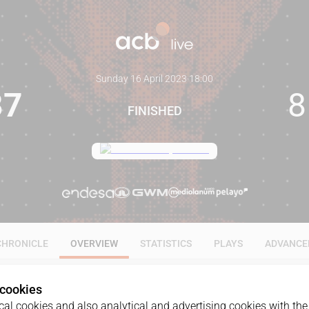
Sunday 16 April 2023
·
18:00
87
8
FINISHED
CHRONICLE
OVERVIEW
STATISTICS
PLAYS
ADVANCE
 cookies
al cookies and also analytical and advertising cookies with the 