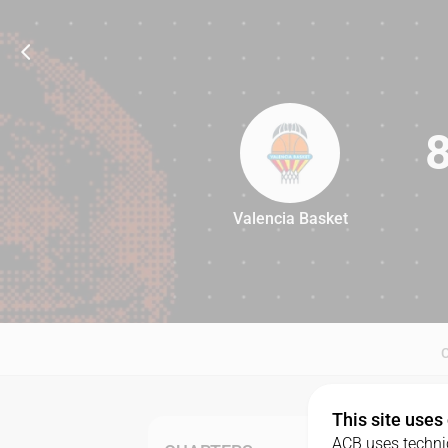
Valencia Basket
87
This site uses
ACB uses technic