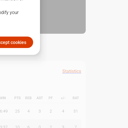
odify your
cept cookies
Statistics
MIN
PTS
REB
AST
PF
+/-
RAT
6:49
25
4
3
2
4
31
3:37
10
6
0
2
3
7