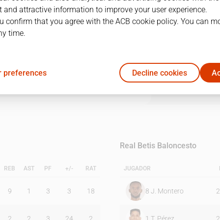
 and attractive information to improve your user experience.
u confirm that you agree with the ACB cookie policy. You can m
1Q
2Q
3Q
4Q
ny time.
16
22
32
17
 preferences
Decline cookies
Ac
21
19
16
25
Real Betis Baloncesto
REB
AST
PF
+/-
RAT
JUGADOR
9
1
3
3
18
8
J. Montero
2
2
2
3
24
2
1
T. Pérez
2