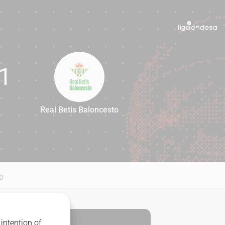
1
Real Betis Baloncesto
81
D
intention of