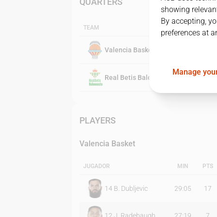
QUARTERS
showing relevant
By accepting, yo
TEAM
preferences at a
Valencia Basket
Manage your
Real Betis Baloncesto
PLAYERS
Valencia Basket
JUGADOR
MIN
PTS
14
B. Dubljevic
29:05
17
12
J. Radebaugh
27:19
7