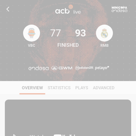
77
93
FINISHED
VBC
RMB
77
93
OVERVIEW
STATISTICS
PLAYS
ADVANCED