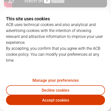
QUARTERS
This site uses cookies
ACB uses technical cookies and also analytical and
advertising cookies with the intention of showing
TEAM
1Q
2Q
3Q
4Q
relevant and attractive information to improve your user
VBC
21
22
10
24
experience.
By accepting, you confirm that you agree with the ACB
cookie policy. You can modify your preferences at any
RMB
27
24
22
20
time.
PLAYERS
Statistics
Manage your preferences
Decline cookies
VBC
RMB
Accept cookies
JUGADOR
PTS
REB
AST
RAT
J