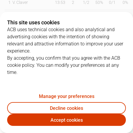
1
V. Claver
13:53
2
1
/
2
50%
0
/
1
0%
2
J. Puerto
17:25
0
0
/
1
0%
0
/
1
0%
This site uses cookies
3
K. Prepelic
23:50
16
1
/
3
33%
3
/
8
38%
ACB uses technical cookies and also analytical and
advertising cookies with the intention of showing
4
J. Pradilla
06:34
0
0
/
0
0%
0
/
0
0%
relevant and attractive information to improve your user
experience.
5
J. Webb
24:37
9
3
/
3
100%
1
/
5
20%
By accepting, you confirm that you agree with the ACB
cookie policy. You can modify your preferences at any
7
C. Jones
25:23
20
4
/
6
67%
2
/
5
40%
time.
8
G. Ferrando
00:00
0
0
/
0
0%
0
/
0
0%
12
J. Radebaugh
18:21
5
1
/
2
50%
1
/
4
25%
Manage your preferences
14
B. Dubljevic
25:53
12
3
/
3
100%
2
/
5
40%
Decline cookies
Accept cookies
21
K. Alexander
11:21
2
1
/
3
33%
0
/
0
0%
VBC
BRE