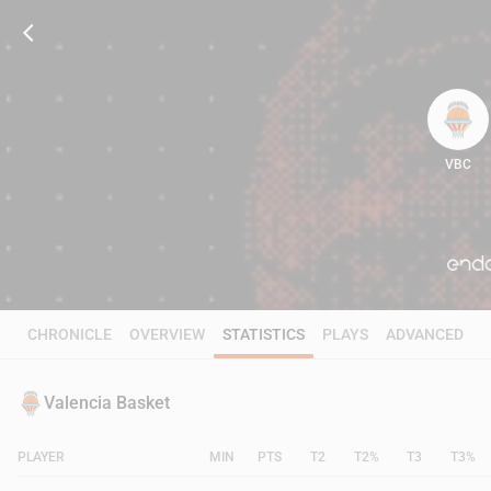
VBC
77
CHRONICLE
OVERVIEW
STATISTICS
PLAYS
ADVANCED
Valencia Basket
PLAYER
MIN
PTS
T2
T2%
T3
T3%