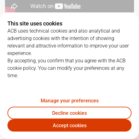
This site uses cookies
QUARTERS
ACB uses technical cookies and also analytical and
advertising cookies with the intention of showing
TEAM
1Q
2Q
3Q
4Q
relevant and attractive information to improve your user
experience.
VBC
23
26
7
27
By accepting, you confirm that you agree with the ACB
cookie policy. You can modify your preferences at any
time.
UCM
16
15
27
24
Manage your preferences
PLAYERS
Statistics
Decline cookies
VBC
UCM
Accept cookies
JUGADOR
PTS
REB
AST
RAT
J