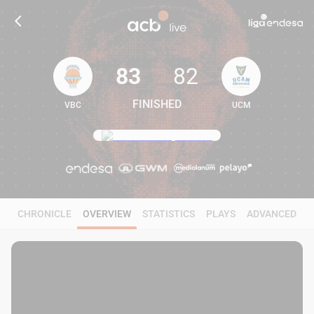
83
82
FINISHED
VBC
UCM
83
82
CHRONICLE
OVERVIEW
STATISTICS
PLAYS
ADVANCED