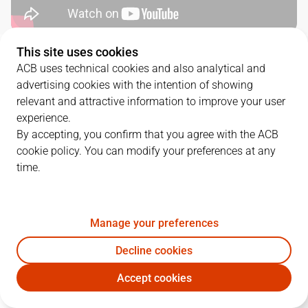
This site uses cookies
QUARTERS
ACB uses technical cookies and also analytical and
advertising cookies with the intention of showing
TEAM
1Q
2Q
3Q
4Q
relevant and attractive information to improve your user
experience.
VBC
9
24
23
15
By accepting, you confirm that you agree with the ACB
cookie policy. You can modify your preferences at any
time.
UCM
21
20
21
24
Manage your preferences
PLAYERS
Statistics
Decline cookies
VBC
UCM
Accept cookies
JUGADOR
PTS
REB
AST
RAT
J