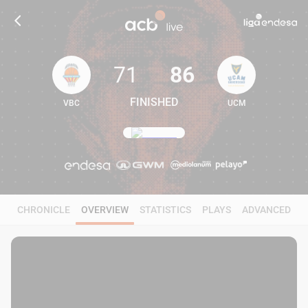
71
86
FINISHED
VBC
UCM
71
86
CHRONICLE
OVERVIEW
STATISTICS
PLAYS
ADVANCED