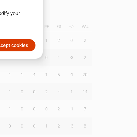
odify your
L
B
BR
DUNK
PF
FD
+/-
VAL
0
0
0
1
2
0
2
cept cookies
1
2
0
0
1
-3
2
1
1
4
1
5
-1
20
1
0
0
2
4
1
14
1
0
0
0
2
-1
7
0
0
0
1
2
-3
8