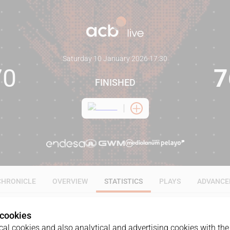
Saturday 10 January 2026
·
17:30
70
7
FINISHED
CHRONICLE
OVERVIEW
STATISTICS
PLAYS
ADVANCE
 cookies
ALL
1Q
2Q
3Q
4Q
al cookies and also analytical and advertising cookies with the 