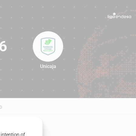
6
Unicaja
76
D
intention of