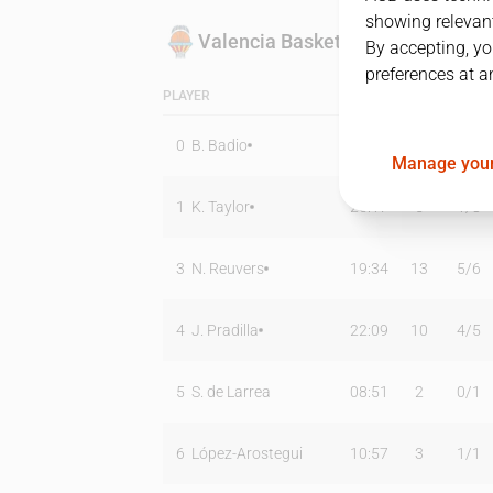
showing relevant
Valencia Basket
By accepting, yo
preferences at a
PLAYER
MIN
PTS
T2
0
B. Badio
20:11
8
2
/
4
Manage your
1
K. Taylor
25:17
5
1
/
8
3
N. Reuvers
19:34
13
5
/
6
4
J. Pradilla
22:09
10
4
/
5
5
S. de Larrea
08:51
2
0
/
1
6
López-Arostegui
10:57
3
1
/
1