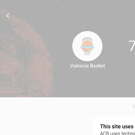
Valencia Basket
70
This site uses
ACB uses technic