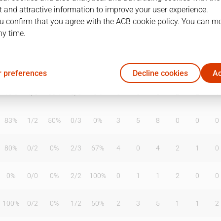
 and attractive information to improve your user experience.
u confirm that you agree with the ACB cookie policy. You can m
ny time.
T2%
T3
T3%
TL
TL%
DR
OR
TR
AS
TO
ST
50%
1
/
6
17%
1
/
1
100%
0
2
2
2
4
0
 preferences
Decline cookies
Ac
13%
1
/
3
33%
0
/
0
0%
0
5
5
2
2
1
83%
1
/
2
50%
0
/
3
0%
3
5
8
0
0
0
80%
0
/
2
0%
2
/
3
67%
4
0
4
2
1
0
0%
0
/
0
0%
2
/
2
100%
0
1
1
2
0
0
100%
0
/
2
0%
1
/
2
50%
2
3
5
1
1
2