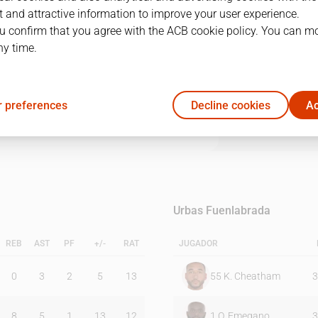
 and attractive information to improve your user experience.
u confirm that you agree with the ACB cookie policy. You can m
1Q
2Q
3Q
4Q
ny time.
27
20
26
24
 preferences
Decline cookies
Ac
22
17
25
15
Urbas Fuenlabrada
REB
AST
PF
+/-
RAT
JUGADOR
0
3
2
5
13
55
K. Cheatham
3
8
5
1
13
12
1
O. Emegano
3