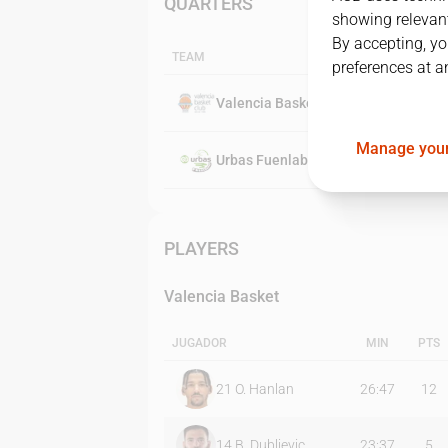
QUARTERS
showing relevant
By accepting, yo
TEAM
preferences at a
Valencia Basket
Manage your
Urbas Fuenlabrada
PLAYERS
Valencia Basket
JUGADOR
MIN
PTS
21
O. Hanlan
26:47
12
14
B. Dubljevic
23:37
5