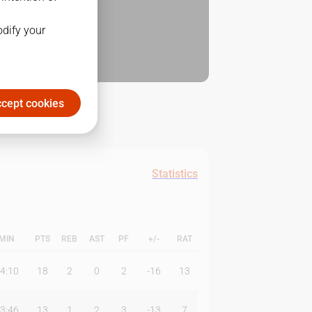
odify your
cept cookies
Statistics
MIN
PTS
REB
AST
PF
+/-
RAT
4:10
18
2
0
2
-16
13
3:46
13
1
2
3
-13
7