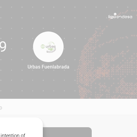
9
Urbas Fuenlabrada
79
D
intention of