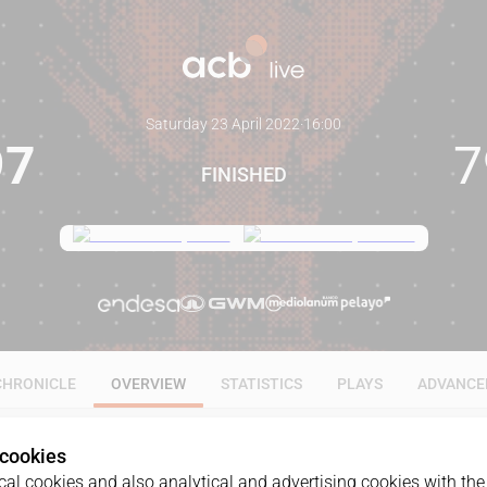
Saturday 23 April 2022
·
16:00
97
7
FINISHED
CHRONICLE
OVERVIEW
STATISTICS
PLAYS
ADVANCE
 cookies
al cookies and also analytical and advertising cookies with the 