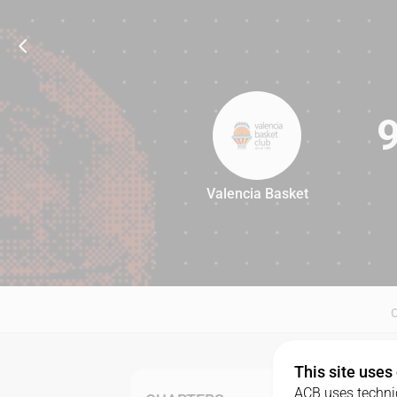
Valencia Basket
97
This site uses
ACB uses technic