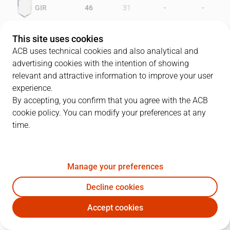
-
-
GIR
46
31
-
-
LEO
34
50
This site uses cookies
ACB uses technical cookies and also analytical and
advertising cookies with the intention of showing
relevant and attractive information to improve your user
PLAYERS
Statistics
experience.
By accepting, you confirm that you agree with the ACB
cookie policy. You can modify your preferences at any
GIR
LEO
time.
JUGADOR
PTS
REB
AST
RAT
J
Manage your preferences
7
R. Aldrey
8
2
3
4
Decline cookies
6
D. Thomas
17
9
0
15
Accept cookies
8
L. Robinson
12
2
1
8