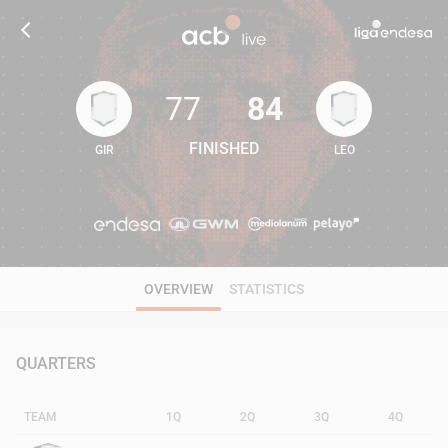
77
84
FINISHED
GIR
LEO
77
84
OVERVIEW
STATISTICS
QUARTERS
TEAM
1Q
2Q
3Q
4Q