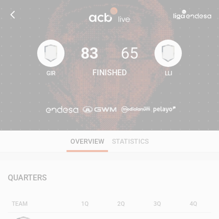
83
65
FINISHED
GIR
LLI
83
65
OVERVIEW
STATISTICS
QUARTERS
TEAM
1Q
2Q
3Q
4Q