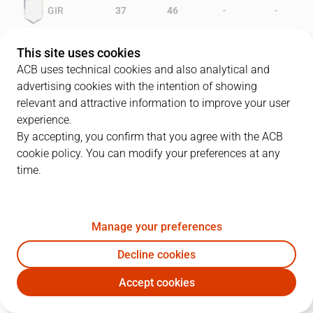
-
-
GIR
37
46
-
-
LLI
33
32
This site uses cookies
ACB uses technical cookies and also analytical and
advertising cookies with the intention of showing
relevant and attractive information to improve your user
PLAYERS
Statistics
experience.
By accepting, you confirm that you agree with the ACB
cookie policy. You can modify your preferences at any
GIR
LLI
time.
JUGADOR
PTS
REB
AST
RAT
J
Manage your preferences
10
D. Middleton
32
9
4
46
Decline cookies
14
D. Ivanovic
18
2
1
12
Accept cookies
12
M. White
8
12
0
19