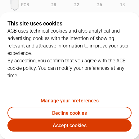
FCB
28
22
26
13
LLE
14
21
16
21
This site uses cookies
ACB uses technical cookies and also analytical and
advertising cookies with the intention of showing
relevant and attractive information to improve your user
PLAYERS
Statistics
experience.
By accepting, you confirm that you agree with the ACB
cookie policy. You can modify your preferences at any
FCB
LLE
time.
JUGADOR
PTS
REB
AST
RAT
J
Manage your preferences
7
G. Fucka
14
5
1
17
Decline cookies
6
V. Ilievski
15
4
6
30
Accept cookies
12
R. Dueñas
4
6
5
15