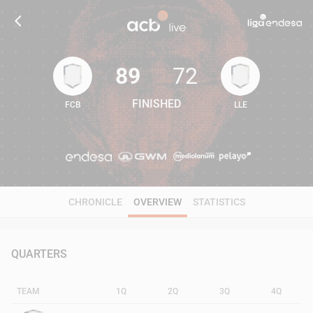
89
72
FINISHED
FCB
LLE
89
72
CHRONICLE
OVERVIEW
STATISTICS
QUARTERS
TEAM
1Q
2Q
3Q
4Q