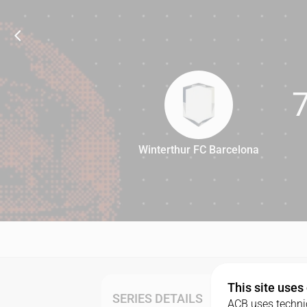
Winterthur FC Barcelona
76
This site uses
SERIES DETAILS
ACB uses technic