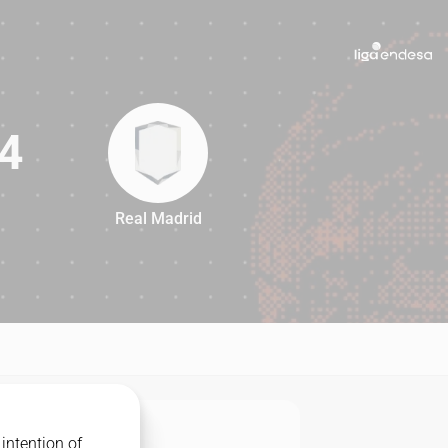
4
Real Madrid
84
intention of
MATCHUP