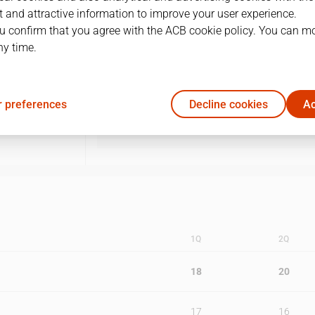
 and attractive information to improve your user experience.
1
19/05/2006 · 18:15
u confirm that you agree with the ACB cookie policy. You can m
ny time.
2
21/05/2006 · 17:00
3
26/05/2006 · 18:15
 preferences
Decline cookies
Ac
4
28/05/2006 · 17:00
1Q
2Q
18
20
17
16