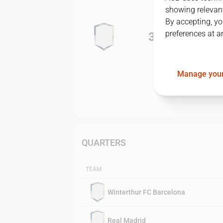
showing relevant
By accepting, yo
preferences at a
3
-
1
Manage your
QUARTERS
TEAM
Winterthur FC Barcelona
Real Madrid