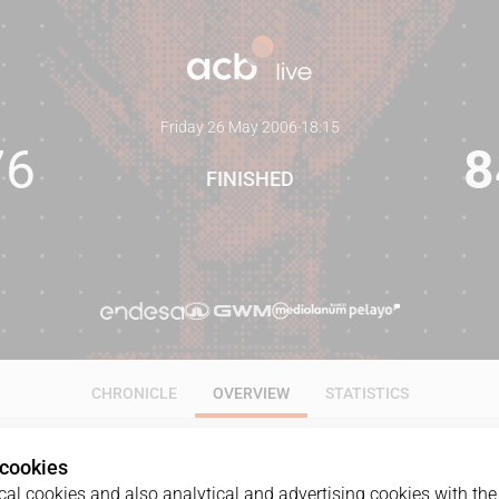
Friday 26 May 2006
·
18:15
76
8
FINISHED
CHRONICLE
OVERVIEW
STATISTICS
 cookies
al cookies and also analytical and advertising cookies with the 
GAME
DATE