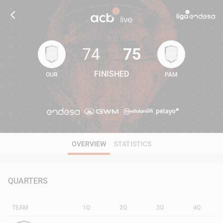
74
75
FINISHED
OUR
PAM
74
75
OVERVIEW
STATISTICS
QUARTERS
TEAM
1Q
2Q
3Q
4Q