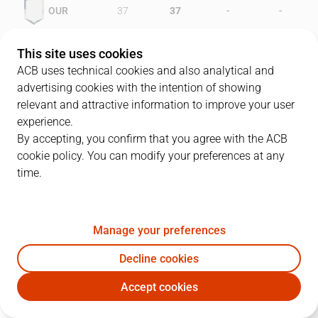
-
-
OUR
37
37
-
-
PAM
39
36
This site uses cookies
ACB uses technical cookies and also analytical and
advertising cookies with the intention of showing
relevant and attractive information to improve your user
PLAYERS
Statistics
experience.
By accepting, you confirm that you agree with the ACB
cookie policy. You can modify your preferences at any
OUR
PAM
time.
JUGADOR
PTS
REB
AST
RAT
J
Manage your preferences
11
A. Shamsid-Deen
19
10
0
24
Decline cookies
12
B. Varner
20
2
0
19
Accept cookies
15
R. Smith
15
7
2
17