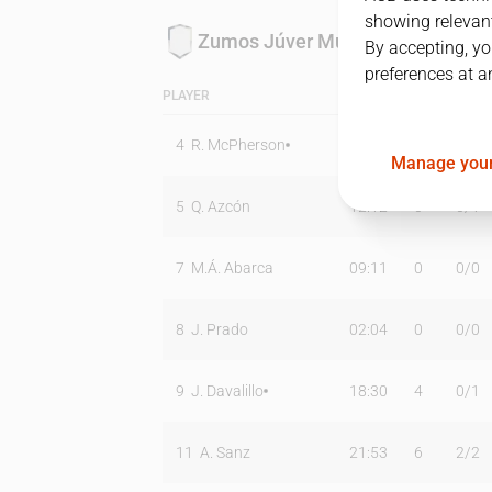
showing relevant
Zumos Júver Murcia
By accepting, yo
preferences at a
PLAYER
MIN
PTS
T2
4
R. McPherson
39:08
27
9
/
16
Manage your
5
Q. Azcón
12:12
0
0
/
1
7
M.Á. Abarca
09:11
0
0
/
0
8
J. Prado
02:04
0
0
/
0
9
J. Davalillo
18:30
4
0
/
1
11
A. Sanz
21:53
6
2
/
2