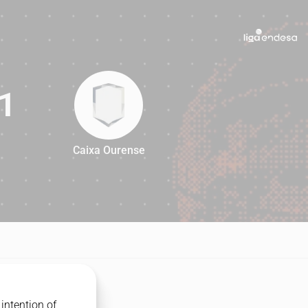
1
Caixa Ourense
91
intention of