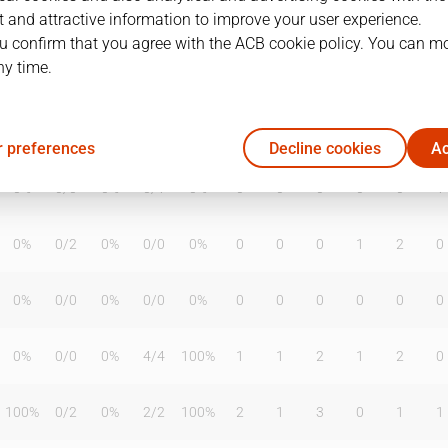
 and attractive information to improve your user experience.
u confirm that you agree with the ACB cookie policy. You can m
ny time.
T2%
T3
T3%
TL
TL%
DR
OR
TR
AS
TO
ST
56%
1
/
4
25%
6
/
7
86%
4
12
16
3
1
1
 preferences
Decline cookies
Ac
0%
0
/
0
0%
0
/
1
0%
0
0
0
0
0
1
0%
0
/
2
0%
0
/
0
0%
0
0
0
1
2
0
0%
0
/
0
0%
0
/
0
0%
0
0
0
0
0
0
0%
0
/
0
0%
4
/
4
100%
1
1
2
1
2
0
100%
0
/
2
0%
2
/
2
100%
2
1
3
0
1
1