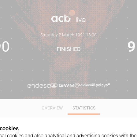
Saturday 2 March 1991
·
18:00
90
9
FINISHED
OVERVIEW
STATISTICS
 cookies
ALL
1Q
2Q
3Q
4Q
al cookies and also analytical and advertising cookies with the 