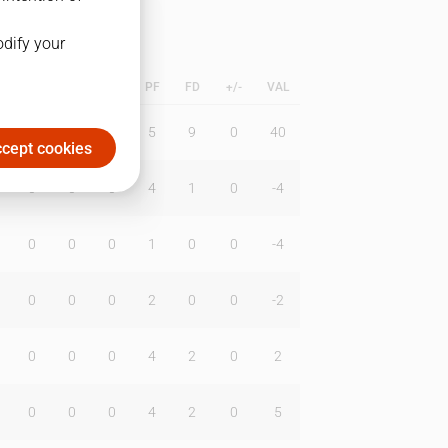
odify your
L
B
BR
DUNK
PF
FD
+/-
VAL
1
0
0
5
9
0
40
cept cookies
0
0
0
4
1
0
-4
0
0
0
1
0
0
-4
0
0
0
2
0
0
-2
0
0
0
4
2
0
2
0
0
0
4
2
0
5