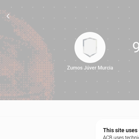
Zumos Júver Murcia
90
This site uses
ACB uses technic