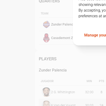
QUARTERS
showing relevant
By accepting, yo
TEAM
preferences at a
Zunder Palencia
Manage your
Casademont Zaragoza
PLAYERS
Zunder Palencia
JUGADOR
MIN
PTS
2
G. Whittington
32:00
8
6
Van der Vuurst
30:03
24