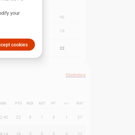
odify your
3Q
4Q
21
19
cept cookies
20
22
Statistics
MIN
PTS
REB
AST
PF
+/-
RAT
2:40
22
3
1
3
1
27
8:14
18
3
5
3
9
21