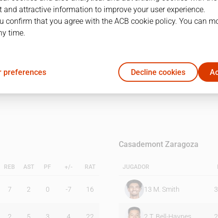
 and attractive information to improve your user experience.
u confirm that you agree with the ACB cookie policy. You can m
1Q
2Q
ny time.
18
22
 preferences
Decline cookies
Ac
20
26
Casademont Zaragoza
REB
AST
PF
+/-
RAT
JUGADOR
7
2
0
-7
16
13
M. Smith
3
2
5
3
4
22
2
T. Bell-Haynes
2