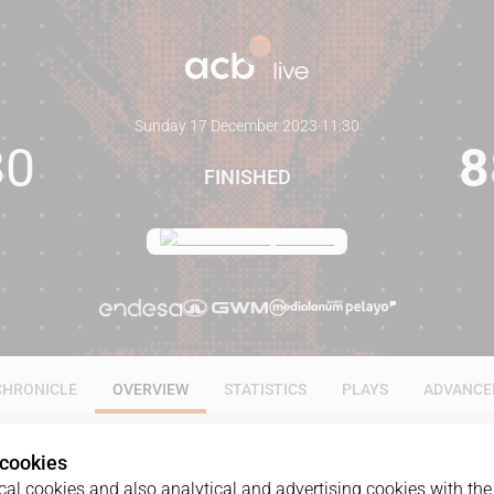
Sunday 17 December 2023
·
11:30
80
8
FINISHED
CHRONICLE
OVERVIEW
STATISTICS
PLAYS
ADVANCE
 cookies
al cookies and also analytical and advertising cookies with the 