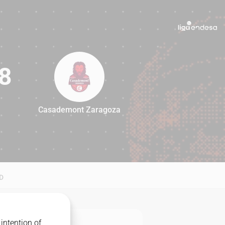
8
Casademont Zaragoza
88
D
intention of