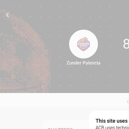
Zunder Palencia
80
This site uses
ACB uses technic