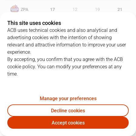
ZPA
17
12
19
21
This site uses cookies
JOV
14
21
25
15
ACB uses technical cookies and also analytical and
advertising cookies with the intention of showing
relevant and attractive information to improve your user
experience.
PLAYERS
Statistics
By accepting, you confirm that you agree with the ACB
cookie policy. You can modify your preferences at any
ZPA
JOV
time.
JUGADOR
PTS
REB
AST
RAT
J
Manage your preferences
8
V. Benite
10
4
2
5
Decline cookies
7
B. Brown
10
1
2
1
Accept cookies