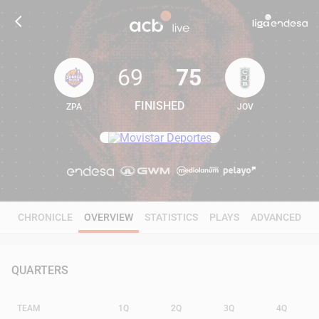
69
75
FINISHED
ZPA
JOV
69
75
CHRONICLE
OVERVIEW
STATISTICS
PLAYS
ADVANCED
QUARTERS
TEAM
1Q
2Q
3Q
4Q