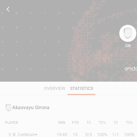
GIR
105
OVERVIEW
STATISTICS
Akasvayu Girona
PLAYER
MIN
PTS
T2
T2%
T3
T3%
5
B. Cvetkovic
19:43
15
3
/
3
100%
1
/
1
100%