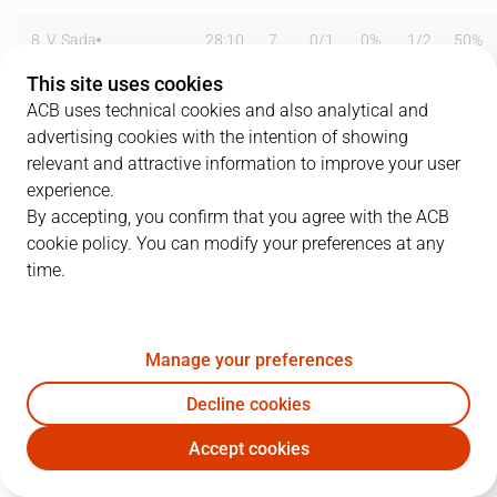
8
V. Sada
28:10
7
0
/
1
0%
1
/
2
50%
This site uses cookies
10
A. McDonald
23:44
17
3
/
4
75%
3
/
6
50%
ACB uses technical cookies and also analytical and
advertising cookies with the intention of showing
11
T. Nagys
00:00
0
0
/
0
0%
0
/
0
0%
relevant and attractive information to improve your user
15
E. Daniels
27:18
25
7
/
12
58%
3
/
6
50%
experience.
By accepting, you confirm that you agree with the ACB
18
R. Montañez
13:41
6
0
/
0
0%
2
/
6
33%
cookie policy. You can modify your preferences at any
time.
19
F. San Emeterio
22:52
9
3
/
5
60%
1
/
2
50%
32
M. Whitfield
11:50
0
0
/
3
0%
0
/
0
0%
Manage your preferences
33
M. Gasol
25:51
15
5
/
6
83%
0
/
0
0%
Decline cookies
44
D. Middleton
01:50
0
0
/
2
0%
0
/
0
0%
Accept cookies
GIR
GRA
55
I. Radenovic
25:01
11
3
/
8
38%
1
/
3
33%