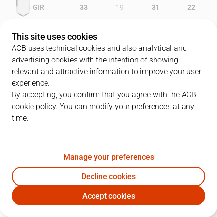
GIR
33
19
31
22
GRA
20
26
20
20
This site uses cookies
ACB uses technical cookies and also analytical and
advertising cookies with the intention of showing
relevant and attractive information to improve your user
PLAYERS
Statistics
experience.
By accepting, you confirm that you agree with the ACB
cookie policy. You can modify your preferences at any
GIR
GRA
time.
JUGADOR
PTS
REB
AST
RAT
J
Manage your preferences
8
V. Sada
7
7
6
22
Decline cookies
15
E. Daniels
25
6
2
26
Accept cookies
33
M. Gasol
15
8
4
29