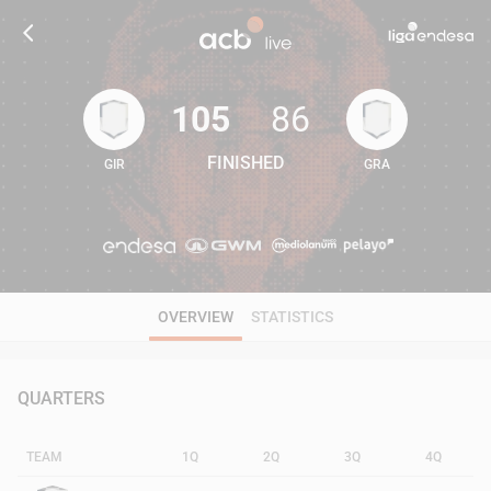
105
86
FINISHED
GIR
GRA
105
86
OVERVIEW
STATISTICS
QUARTERS
TEAM
1Q
2Q
3Q
4Q