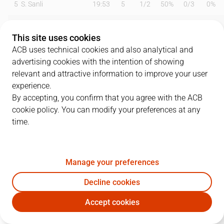
5
S. Sanli
19:53
5
1
/
2
50%
0
/
3
0%
6
J. Vesely
13:41
7
3
/
5
60%
0
/
0
0%
This site uses cookies
8
S. Martínez
15:44
5
1
/
1
100%
1
/
1
100%
ACB uses technical cookies and also analytical and
advertising cookies with the intention of showing
10
N. Kalinic
19:19
3
0
/
0
0%
1
/
2
50%
relevant and attractive information to improve your user
experience.
13
T. Satoransky
20:07
5
1
/
2
50%
1
/
1
100%
By accepting, you confirm that you agree with the ACB
cookie policy. You can modify your preferences at any
20
N. Laprovittola
20:00
16
2
/
6
33%
4
/
7
57%
time.
21
A. Abrines
10:23
5
0
/
0
0%
1
/
3
33%
22
C. Higgins
14:53
4
2
/
4
50%
0
/
1
0%
Manage your preferences
23
M. Tobey
22:50
7
2
/
4
50%
1
/
4
25%
Decline cookies
Accept cookies
31
R. Jokubaitis
19:56
8
3
/
5
60%
0
/
3
0%
BAR
BRE