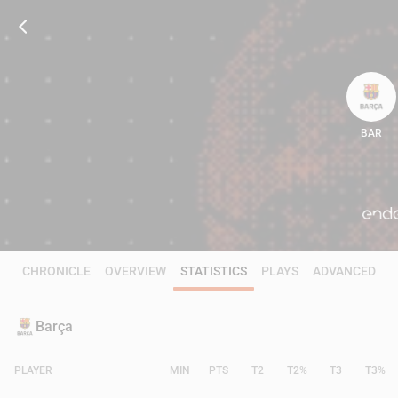
BAR
82
CHRONICLE
OVERVIEW
STATISTICS
PLAYS
ADVANCED
Barça
PLAYER
MIN
PTS
T2
T2%
T3
T3%